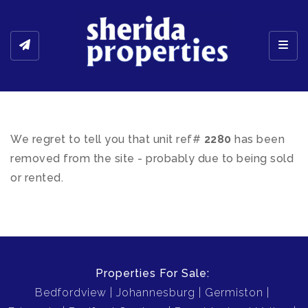
Toggl
We regret to tell you that unit ref#
2280
has been
removed from the site - probably due to being sold
or rented.
Properties For Sale:
Bedfordview
Johannesburg
Germiston