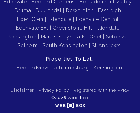
Edenvale
Bedford Gardens
Bezuidenhout Valley
Bruma
Buurendal
Dowerglen
Eastleigh
Eden Glen
Edendale
Edenvale Central
Edenvale Ext
Greenstone Hill
Illiondale
Kensington
Marais Steyn Park
Oriel
Sebenza
Solheim
South Kensington
St Andrews
Properties To Let:
Bedfordview
Johannesburg
Kensington
Disclaimer
Privacy Policy
Registered with the PPRA
©2026 web-box