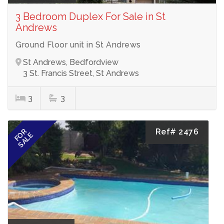
3 Bedroom Duplex For Sale in St
Andrews
Ground Floor unit in St Andrews
St Andrews, Bedfordview
3 St. Francis Street, St Andrews
3
3
Ref# 2476
FOR
SALE