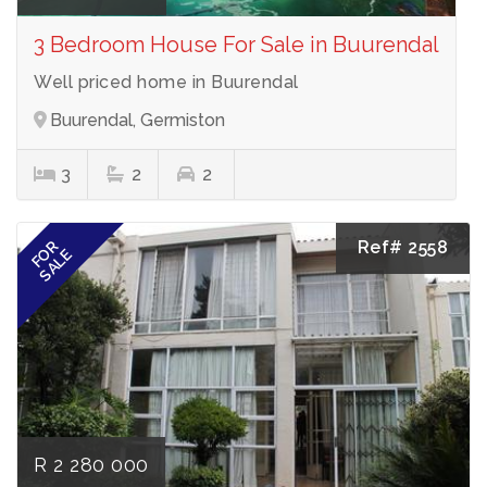
3 Bedroom House For Sale in Buurendal
Well priced home in Buurendal
Buurendal, Germiston
3
2
2
Ref# 2558
FOR
SALE
R 2 280 000