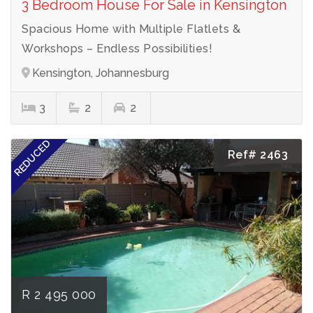
3 Bedroom House For Sale in Kensington
Spacious Home with Multiple Flatlets &
Workshops – Endless Possibilities!
Kensington, Johannesburg
3
2
2
REDUCED
Ref# 2463
R 2 495 000