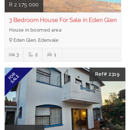
R 2 175 000
3 Bedroom House For Sale in Eden Glen
House in boomed area
Eden Glen, Edenvale
3
2
1
Ref# 2319
FOR
SALE