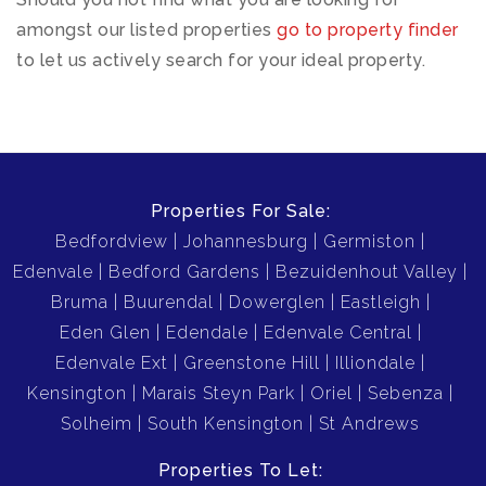
amongst our listed properties
go to property finder
to let us actively search for your ideal property.
Properties For Sale:
Bedfordview
Johannesburg
Germiston
Edenvale
Bedford Gardens
Bezuidenhout Valley
Bruma
Buurendal
Dowerglen
Eastleigh
Eden Glen
Edendale
Edenvale Central
Edenvale Ext
Greenstone Hill
Illiondale
Kensington
Marais Steyn Park
Oriel
Sebenza
Solheim
South Kensington
St Andrews
Properties To Let: