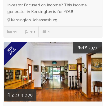
Investor Focused on Income? This income
generator in Kensington is for YOU!
Kensington, Johannesburg
11
10
1
Ref# 2377
FOR
SALE
R 2 499 000