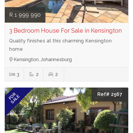
R 1 999 990
3 Bedroom House For Sale in Kensington
Quality finishes at this charming Kensington
home
Kensington, Johannesburg
3
2
2
Ref# 2567
FOR
SALE