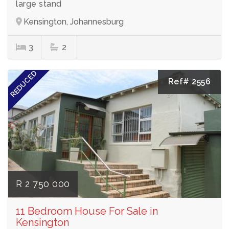
large stand
Kensington, Johannesburg
3
2
REDUCED
Ref# 2556
R 2 750 000
11 Bedroom House For Sale in
Kensington