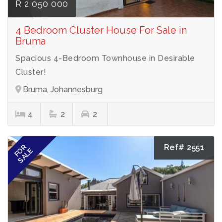
R 2 050 000
4 Bedroom Cluster House For Sale in
Bruma
Spacious 4-Bedroom Townhouse in Desirable
Cluster!
Bruma, Johannesburg
4
2
2
Ref# 2551
FOR
SALE