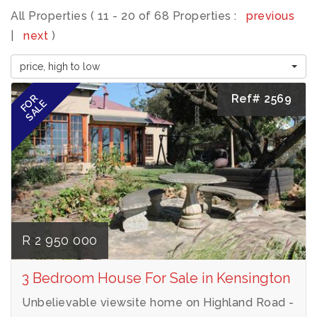
All Properties ( 11 - 20 of 68 Properties :
previous
|
next
)
price, high to low
Ref# 2569
FOR
SALE
R 2 950 000
3 Bedroom House For Sale in Kensington
Unbelievable viewsite home on Highland Road -