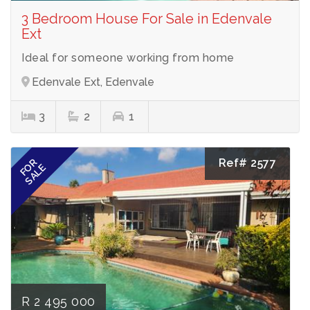
3 Bedroom House For Sale in Edenvale
Ext
Ideal for someone working from home
Edenvale Ext, Edenvale
3
2
1
Ref# 2577
FOR
SALE
R 2 495 000