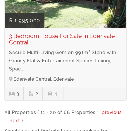
R 1 995 000
3 Bedroom House For Sale in Edenvale
Central
Secure Multi-Living Gem on 991m² Stand with
Granny Flat & Entertainment Spaces Luxury,
Spac...
Edenvale Central, Edenvale
3
2
4
All Properties ( 11 - 20 of 68 Properties :
previous
|
next
)
Should you not find what you are looking for