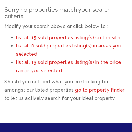
Sorry no properties match your search
criteria
Modify your search above or click below to :
list all 15 sold properties listing(s) on the site
list all 0 sold properties listing(s) in areas you
selected
list all 15 sold properties listing(s) in the price
range you selected
Should you not find what you are looking for
amongst our listed properties
go to property finder
to let us actively search for your ideal property.