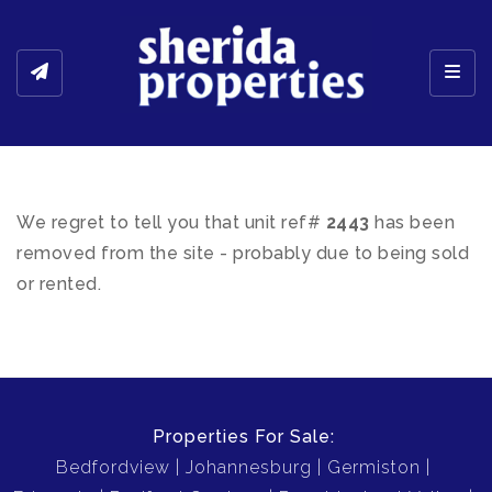
Toggl
We regret to tell you that unit ref#
2443
has been
removed from the site - probably due to being sold
or rented.
Properties For Sale:
Bedfordview
Johannesburg
Germiston