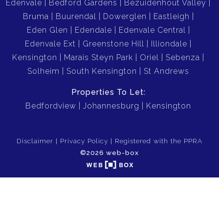
Edenvale
Bedford Gardens
Bezuidenhout Valley
Bruma
Buurendal
Dowerglen
Eastleigh
Eden Glen
Edendale
Edenvale Central
Edenvale Ext
Greenstone Hill
Illiondale
Kensington
Marais Steyn Park
Oriel
Sebenza
Solheim
South Kensington
St Andrews
Properties To Let:
Bedfordview
Johannesburg
Kensington
Disclaimer
Privacy Policy
Registered with the PPRA
©2026 web-box