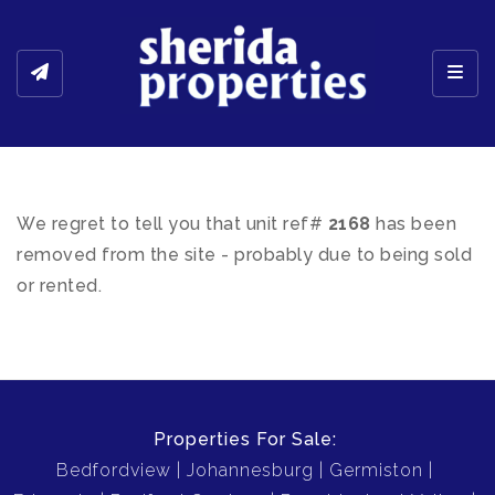
Toggl
We regret to tell you that unit ref#
2168
has been
removed from the site - probably due to being sold
or rented.
Properties For Sale:
Bedfordview
Johannesburg
Germiston