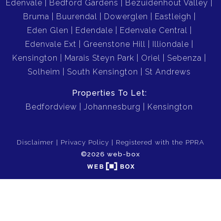
Edenvale
Bedford Gardens
Bezuidenhout Valley
Bruma
Buurendal
Dowerglen
Eastleigh
Eden Glen
Edendale
Edenvale Central
Edenvale Ext
Greenstone Hill
Illiondale
Kensington
Marais Steyn Park
Oriel
Sebenza
Solheim
South Kensington
St Andrews
Properties To Let:
Bedfordview
Johannesburg
Kensington
Disclaimer
Privacy Policy
Registered with the PPRA
©2026 web-box