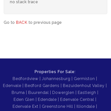
no stack trace
Go to
BACK
to previous page
Properties For Sale:
Bedfordview
Johannesburg
Germiston
Edenvale
Bedford Gardens
Bezuidenhout Valley
Bruma
Buurendal
Dowerglen
Eastleigh
Eden Glen
Edendale
Edenvale Central
Edenvale Ext
Greenstone Hill
Illiondale