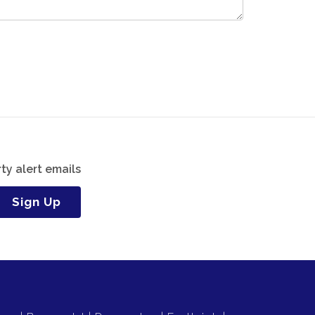
ty alert emails
Sign Up