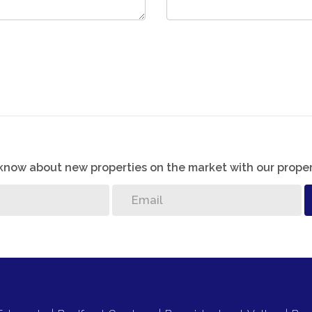
o know about new properties on the market with our proper