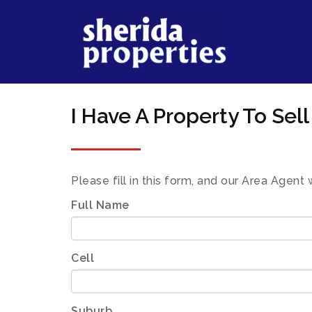
I Have A Property To Sell
Please fill in this form, and our Area Agent 
Full Name
Cell
Suburb