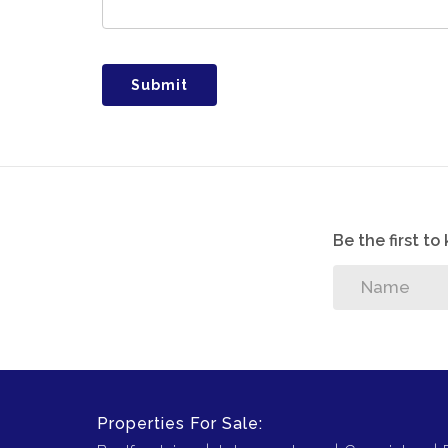
Submit
Be the first t
Properties For Sale: