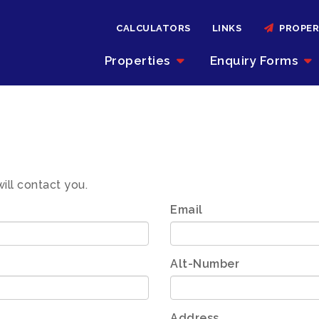
CALCULATORS
LINKS
PROPER
Properties
Enquiry Forms
will contact you.
Email
Alt-Number
Address