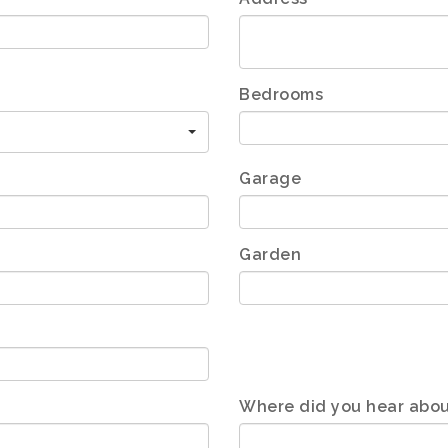
Bedrooms
Garage
Garden
Where did you hear abou