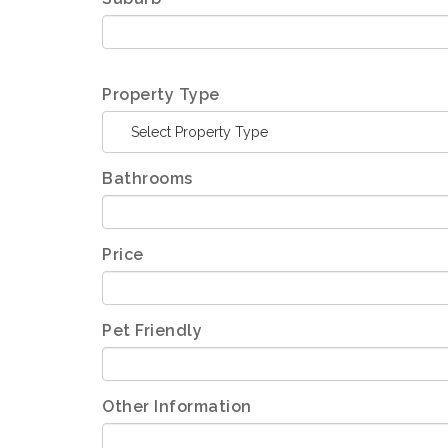
Property Type
Select Property Type
Bathrooms
Price
Pet Friendly
Other Information