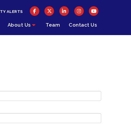
TY ALERTS
About Us
Team
Contact Us