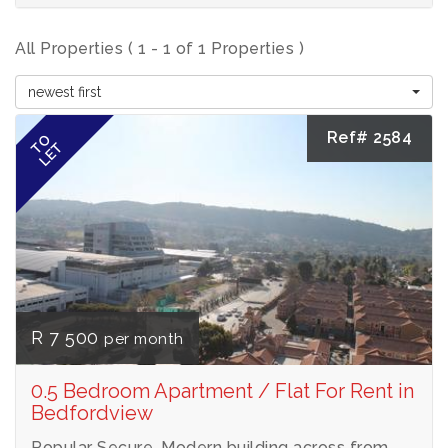
All Properties ( 1 - 1 of 1 Properties )
newest first
Ref# 2584
TO
LET
R 7 500
per month
0.5 Bedroom Apartment / Flat For Rent in
Bedfordview
Popular Secure, Modern building across from