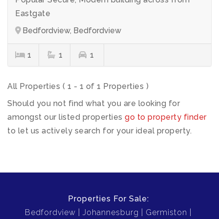
Eastgate
Bedfordview, Bedfordview
1
1
1
All Properties ( 1 - 1 of 1 Properties )
Should you not find what you are looking for
amongst our listed properties
go to property finder
to let us actively search for your ideal property.
Properties For Sale:
Bedfordview
Johannesburg
Germiston