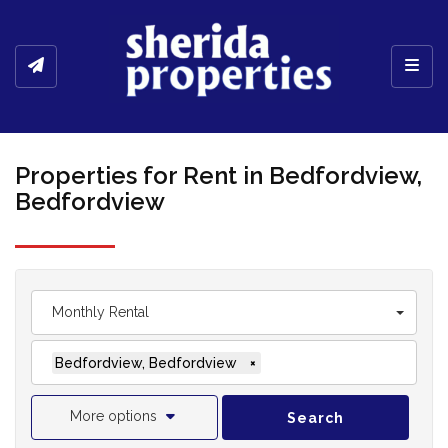
Toggl
Properties for Rent in Bedfordview,
Bedfordview
Monthly Rental
Bedfordview, Bedfordview
×
More options
Search