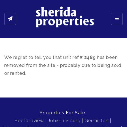
Toggl
We regret to tell you that unit ref#
2489
has been
removed from the site - probably due to being sold
or rented.
Properties For Sale:
Bedfordview
Johannesburg
Germiston