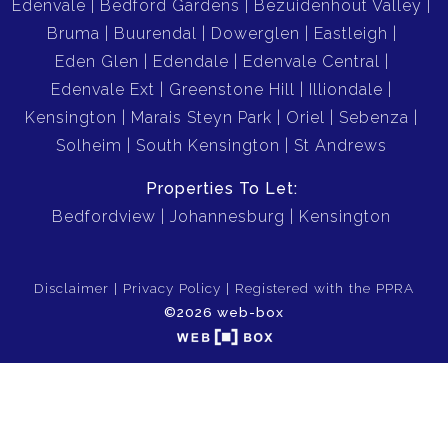
Edenvale
Bedford Gardens
Bezuidenhout Valley
Bruma
Buurendal
Dowerglen
Eastleigh
Eden Glen
Edendale
Edenvale Central
Edenvale Ext
Greenstone Hill
Illiondale
Kensington
Marais Steyn Park
Oriel
Sebenza
Solheim
South Kensington
St Andrews
Properties To Let:
Bedfordview
Johannesburg
Kensington
Disclaimer
Privacy Policy
Registered with the PPRA
©2026 web-box