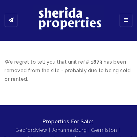
Toggl
We regret to tell you that unit ref#
1873
has been
removed from the site - probably due to being sold
or rented.
Properties For Sale:
Bedfordview
Johannesburg
Germiston