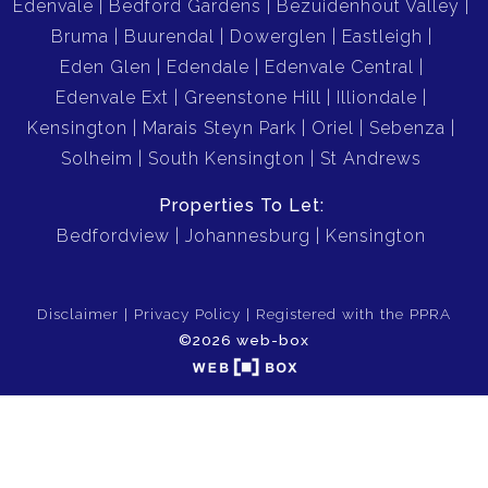
Edenvale
Bedford Gardens
Bezuidenhout Valley
Bruma
Buurendal
Dowerglen
Eastleigh
Eden Glen
Edendale
Edenvale Central
Edenvale Ext
Greenstone Hill
Illiondale
Kensington
Marais Steyn Park
Oriel
Sebenza
Solheim
South Kensington
St Andrews
Properties To Let:
Bedfordview
Johannesburg
Kensington
Disclaimer
Privacy Policy
Registered with the PPRA
©2026 web-box