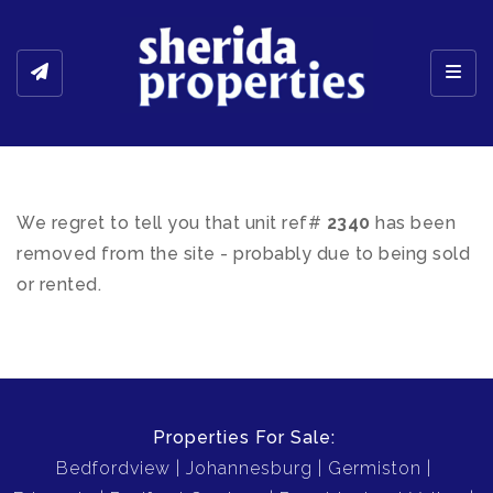
Toggl
We regret to tell you that unit ref#
2340
has been
removed from the site - probably due to being sold
or rented.
Properties For Sale:
Bedfordview
Johannesburg
Germiston