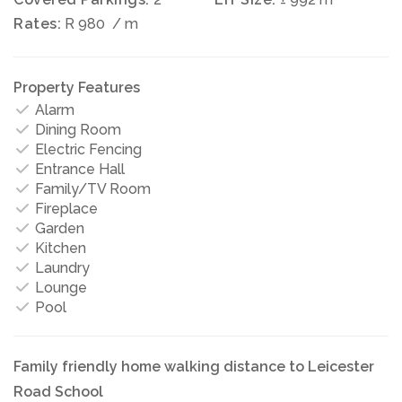
Rates:
R 980
/ m
Property Features
Alarm
Dining Room
Electric Fencing
Entrance Hall
Family/TV Room
Fireplace
Garden
Kitchen
Laundry
Lounge
Pool
Family friendly home walking distance to Leicester
Road School