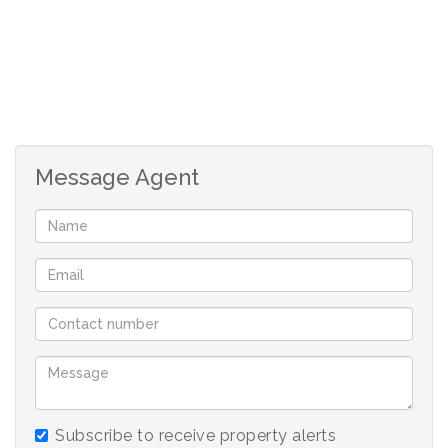
Message Agent
Subscribe to receive property alerts