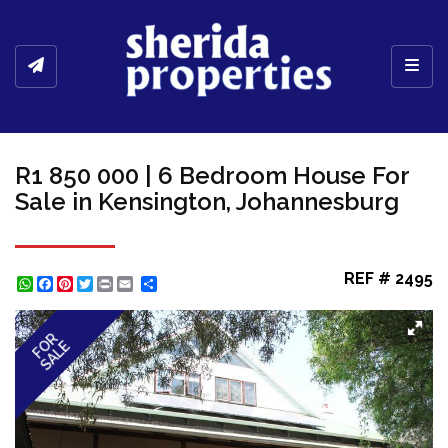
Toggl
R1 850 000 | 6 Bedroom House For
Sale in Kensington, Johannesburg
REF # 2495
WhatsApp
Facebook
Pinterest
Twitter
Print
Share
FOR
SALE