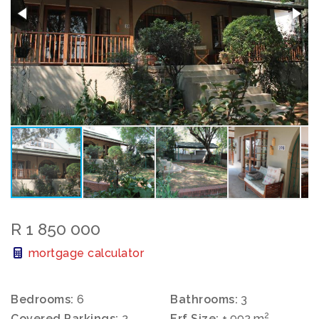
R 1 850 000
mortgage calculator
Bedrooms:
6
Bathrooms:
3
2
Covered Parkings:
2
Erf Size:
± 992 m