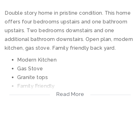
Double story home in pristine condition. This home
offers four bedrooms upstairs and one bathroom
upstairs. Two bedrooms downstairs and one
additional bathroom downstairs. Open plan, modern
kitchen, gas stove. Family friendly back yard.
Modern Kitchen
Gas Stove
Granite tops
Family Friendly
Read More
Secure
Close to Leicester Road School
Pool