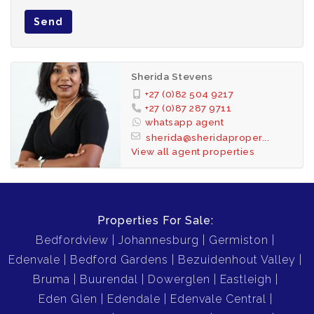
Send
Sherida Stevens
+27 (0)82 504 9217
+27 (0)87 287 9711
whatsapp agent
sherida@sheridaproper...
View all agent properties
Properties For Sale:
Bedfordview
Johannesburg
Germiston
Edenvale
Bedford Gardens
Bezuidenhout Valley
Bruma
Buurendal
Dowerglen
Eastleigh
Eden Glen
Edendale
Edenvale Central