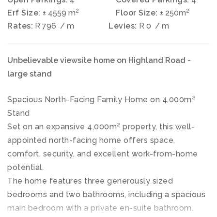
2
2
Erf Size:
± 4559 m
Floor Size:
± 250m
Rates:
R 796
/ m
Levies:
R 0
/ m
Unbelievable viewsite home on Highland Road -
large stand
Spacious North-Facing Family Home on 4,000m²
Stand
Set on an expansive 4,000m² property, this well-
appointed north-facing home offers space,
comfort, security, and excellent work-from-home
potential.
The home features three generously sized
bedrooms and two bathrooms, including a spacious
main bedroom with a private en-suite bathroom.