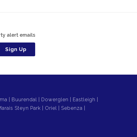
ty alert emails
Sign Up
uma
Buurendal
Dowerglen
Eastleigh
Marais Steyn Park
Oriel
Sebenza