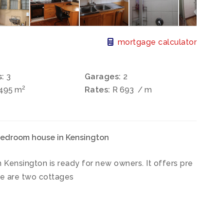
mortgage calculator
:
3
Garages:
2
2
 495 m
Rates:
R 693
/ m
bedroom house in Kensington
Kensington is ready for new owners. It offers pre
ere are two cottages