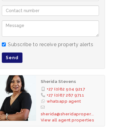
Subscribe to receive property alerts
Send
Sherida Stevens
+27 (0)82 504 9217
+27 (0)87 287 9711
whatsapp agent
sherida@sheridaproper...
View all agent properties