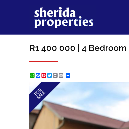
R1 400 000 | 4 Bedroom 
WhatsApp
Facebook
Pinterest
Twitter
Print
Share
FOR
SALE