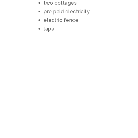
two cottages
pre paid electricity
electric fence
lapa