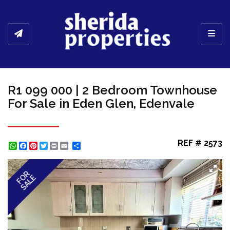
Toggl
R1 099 000 | 2 Bedroom Townhouse
For Sale in Eden Glen, Edenvale
REF # 2573
WhatsApp
Facebook
Pinterest
Twitter
Print
Share
FOR
SALE