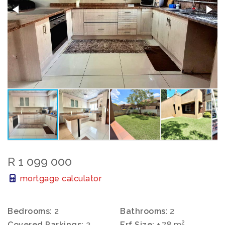
R 1 099 000
mortgage calculator
Bedrooms:
2
Bathrooms:
2
2
Covered Parkings:
2
Erf Size:
± 78 m