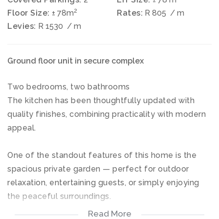
2
Floor Size:
± 78m
Rates:
R 805
/ m
Levies:
R 1530
/ m
Ground floor unit in secure complex
Two bedrooms, two bathrooms
The kitchen has been thoughtfully updated with
quality finishes, combining practicality with modern
appeal.
One of the standout features of this home is the
spacious private garden — perfect for outdoor
relaxation, entertaining guests, or simply enjoying
the peaceful surroundings.
Read More
2 carports