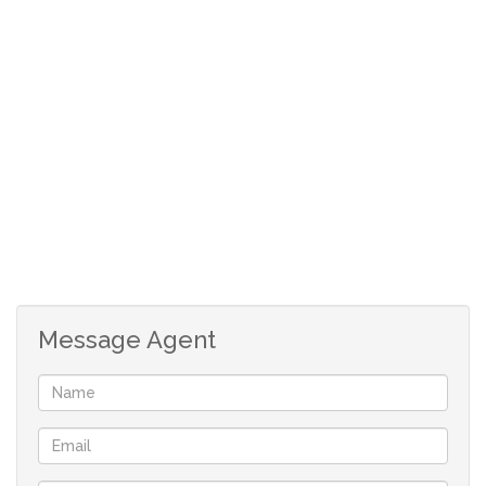
pool in complex
garden unit
Message Agent