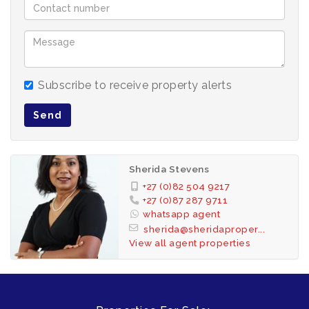
Subscribe to receive property alerts
Send
Sherida Stevens
+27 (0)82 504 9217
+27 (0)87 287 9711
whatsapp agent
sherida@sheridaproper...
View all agent properties