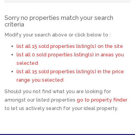
Sorry no properties match your search
criteria
Modify your search above or click below to :
list all 15 sold properties listing(s) on the site
list all 0 sold properties listing(s) in areas you
selected
list all 15 sold properties listing(s) in the price
range you selected
Should you not find what you are looking for
amongst our listed properties
go to property finder
to let us actively search for your ideal property.