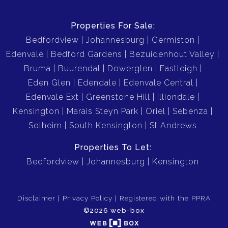
Properties For Sale:
Bedfordview
Johannesburg
Germiston
Edenvale
Bedford Gardens
Bezuidenhout Valley
Bruma
Buurendal
Dowerglen
Eastleigh
Eden Glen
Edendale
Edenvale Central
Edenvale Ext
Greenstone Hill
Illiondale
Kensington
Marais Steyn Park
Oriel
Sebenza
Solheim
South Kensington
St Andrews
Properties To Let:
Bedfordview
Johannesburg
Kensington
Disclaimer
Privacy Policy
Registered with the PPRA
©2026 web-box