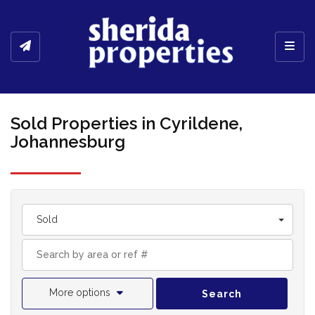
Toggl
Sold Properties in Cyrildene,
Johannesburg
Sold
More options
Search